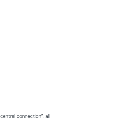
entral connection”, all