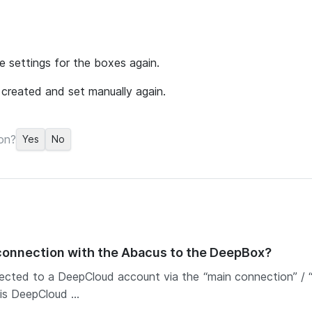
e settings for the boxes again.
created and set manually again.
on?
Yes
No
 connection with the Abacus to the DeepBox?
ected to a DeepCloud account via the “main connection” / “c
is DeepCloud ...