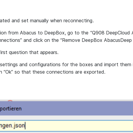
ted and set manually when reconnecting.
ion from Abacus to DeepBox, go to the “Q908 DeepCloud A
nections” and click on the “Remove DeepBox AbacusDeep 
irst question that appears.
e settings and configurations for the boxes and import them
on “Ok” so that these connections are exported.