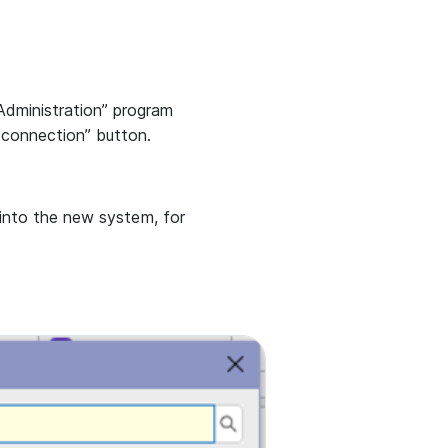
dministration” program
connection” button.
 into the new system, for