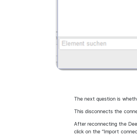
The next question is wheth
This disconnects the conn
After reconnecting the Dee
click on the “Import connec