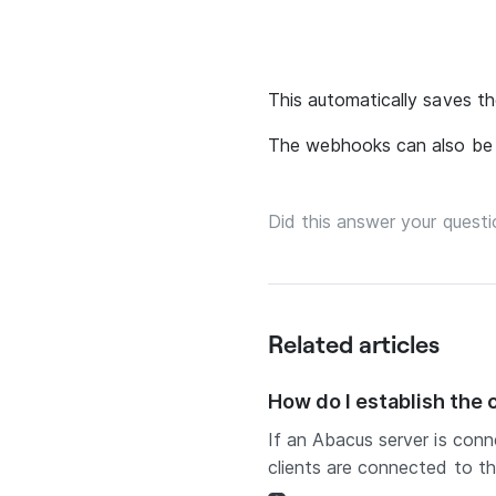
This automatically saves th
The webhooks can also be 
Did this answer your questi
Related articles
How do I establish the
If an Abacus server is conn
clients are connected to th