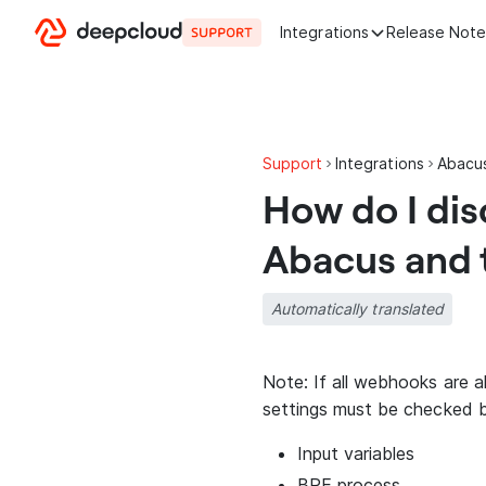
Skip to content
Integrations
Release Note
Support
Integrations
Abacu
How do I di
Abacus and 
Automatically translated
Note: If all webhooks are 
settings must be checked 
Input variables
BPE process