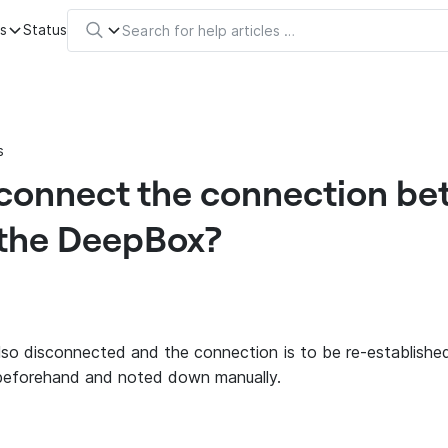
s
Status
s
sconnect the connection be
the DeepBox?
also disconnected and the connection is to be re-establishe
beforehand and noted down manually.