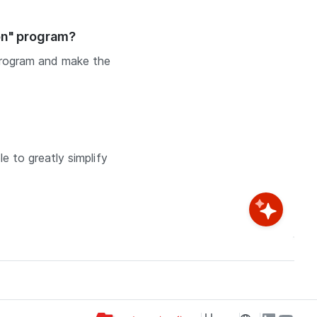
on" program?
program and make the
e to greatly simplify