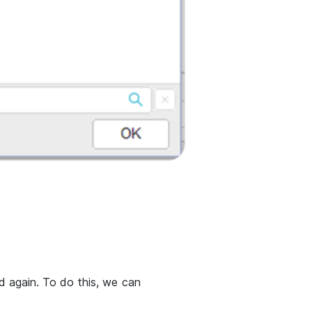
 again. To do this, we can