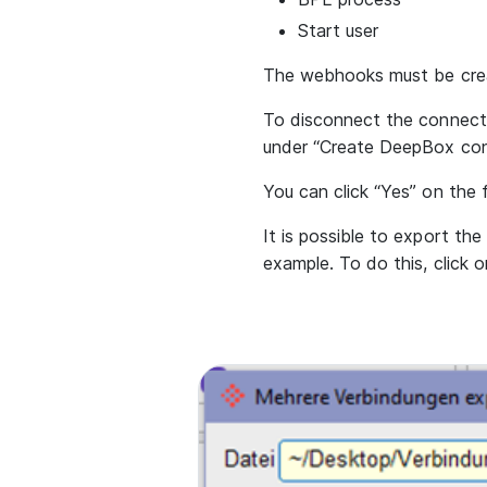
Start user
The webhooks must be crea
To disconnect the connect
under “Create DeepBox con
You can click “Yes” on the f
It is possible to export th
example. To do this, click 