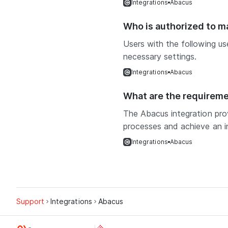
Integrations
Abacus
Who is authorized to 
Users with the following u
necessary settings.
Integrations
Abacus
What are the requireme
The Abacus integration prov
processes and achieve an inc
Integrations
Abacus
Support
Integrations
Abacus