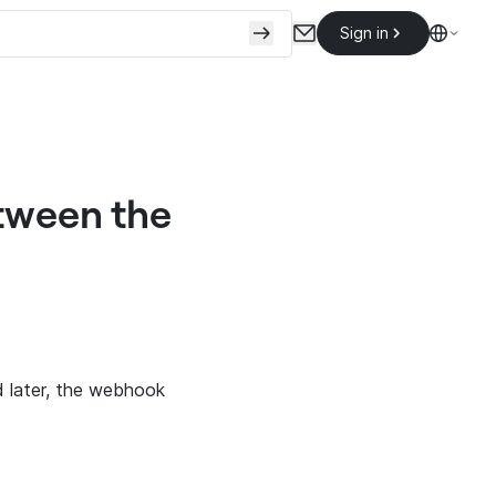
Sign in
tween the
d later, the webhook