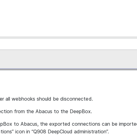
er all webhooks should be disconnected.
ection from the Abacus to the DeepBox.
pBox to Abacus, the exported connections can be imported
tions” icon in “Q908 DeepCloud administration”.