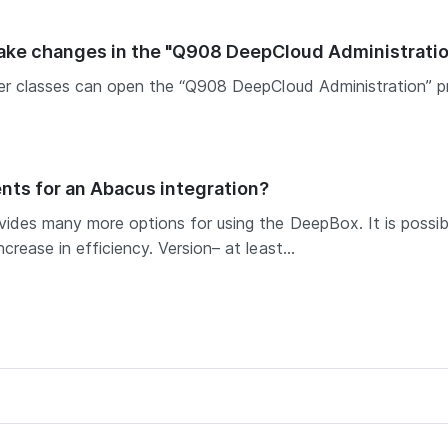
make changes in the "Q908 DeepCloud Administrati
ser classes can open the “Q908 DeepCloud Administration” 
nts for an Abacus integration?
ides many more options for using the DeepBox. It is possibl
rease in efficiency. Version– at least...