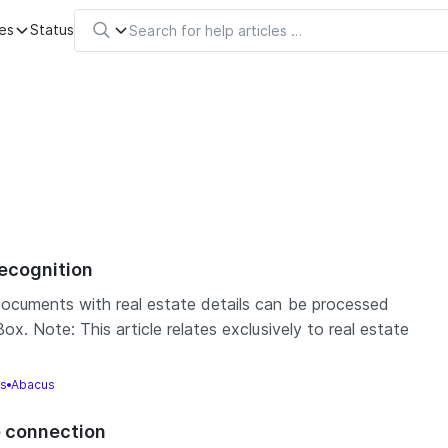
es
Status
recognition
ocuments with real estate details can be processed
x. Note: This article relates exclusively to real estate
gs
Abacus
e connection