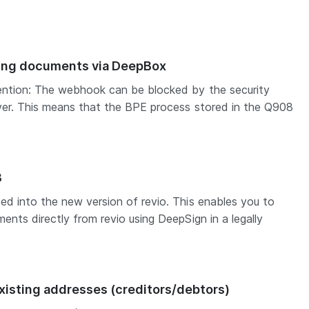
sing documents via DeepBox
ention: The webhook can be blocked by the security
ver. This means that the BPE process stored in the Q908
8
ed into the new version of revio. This enables you to
ents directly from revio using DeepSign in a legally
xisting addresses (creditors/debtors)