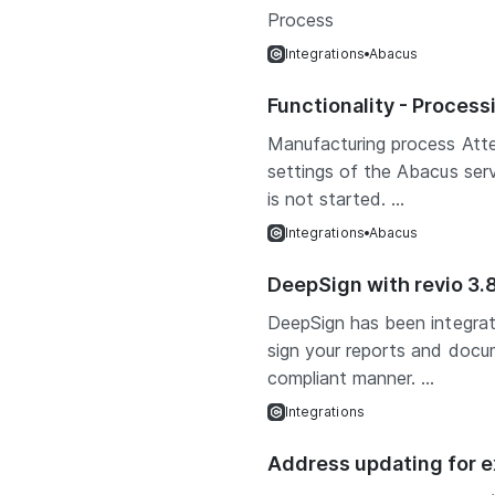
Process
Integrations
Abacus
Functionality - Proces
Manufacturing process Att
settings of the Abacus ser
is not started. ...
Integrations
Abacus
DeepSign with revio 3.
DeepSign has been integrat
sign your reports and docum
compliant manner. ...
Integrations
Address updating for e