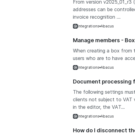
From version v2025_01_r3 (
addresses can be controlled
invoice recognition ...
Integrations
Abacus
Manage members - Box 
When creating a box from 
users who are to have acces
Integrations
Abacus
Document processing fo
The following settings mus
clients not subject to VAT
in the editor, the VAT...
Integrations
Abacus
How do I disconnect t