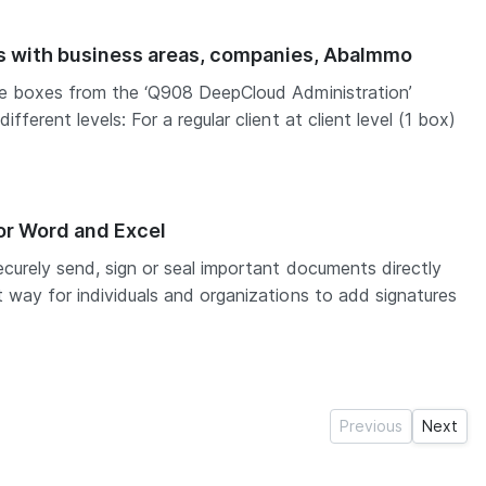
ts with business areas, companies, AbaImmo
he boxes from the ‘Q908 DeepCloud Administration’
fferent levels: For a regular client at client level (1 box)
or Word and Excel
curely send, sign or seal important documents directly
 way for individuals and organizations to add signatures
Previous
Next