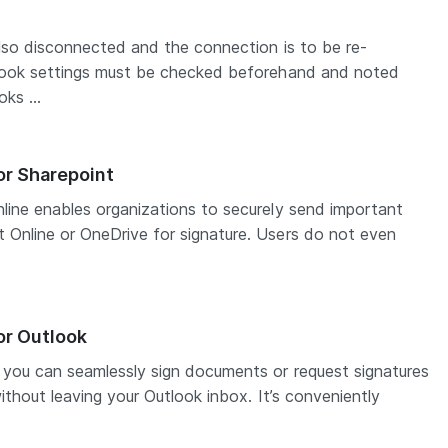
also disconnected and the connection is to be re-
bhook settings must be checked beforehand and noted
ks ...
or Sharepoint
line enables organizations to securely send important
Online or OneDrive for signature. Users do not even
or Outlook
 you can seamlessly sign documents or request signatures
ithout leaving your Outlook inbox. It’s conveniently