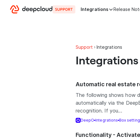
Skip to content
Integrations
Release Not
Support
Integrations
Integrations
Automatic real estate 
The following shows how d
automatically via the DeepBo
recognition. If you...
DeepO
Integrations
Box settin
Functionality - Activat