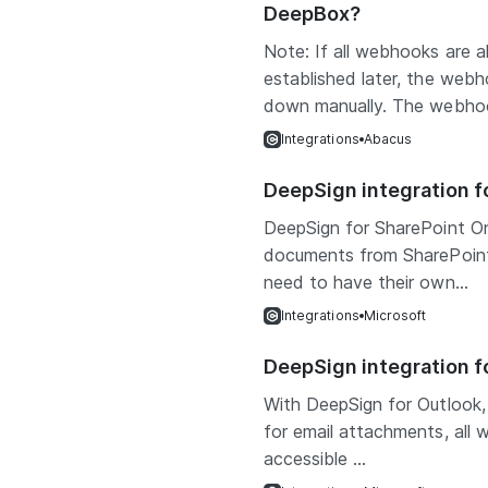
DeepBox?
Note: If all webhooks are 
established later, the we
down manually. The webhoo
Integrations
Abacus
DeepSign integration f
DeepSign for SharePoint On
documents from SharePoint 
need to have their own...
Integrations
Microsoft
DeepSign integration f
With DeepSign for Outlook,
for email attachments, all w
accessible ...