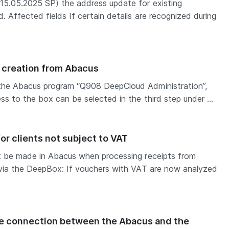
15.05.2025 SP) the address update for existing
. Affected fields If certain details are recognized during
creation from Abacus
the Abacus program “Q908 DeepCloud Administration”,
s to the box can be selected in the third step under ...
r clients not subject to VAT
t be made in Abacus when processing receipts from
 via the DeepBox: If vouchers with VAT are now analyzed
he connection between the Abacus and the