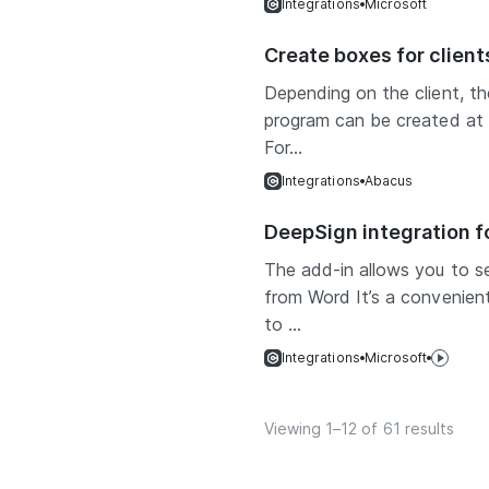
Integrations
Microsoft
Create boxes for clien
Depending on the client, t
program can be created at di
For...
Integrations
Abacus
DeepSign integration f
The add-in allows you to se
from Word It’s a convenient
to ...
Integrations
Microsoft
Viewing 1–12 of 61 results