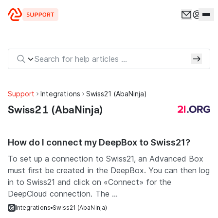
Skip to content
Support
Integrations
Swiss21 (AbaNinja)
Swiss21 (AbaNinja)
How do I connect my DeepBox to Swiss21?
To set up a connection to Swiss21, an Advanced Box
must first be created in the DeepBox. You can then log
in to Swiss21 and click on «Connect» for the
DeepCloud connection. The ...
Integrations
Swiss21 (AbaNinja)