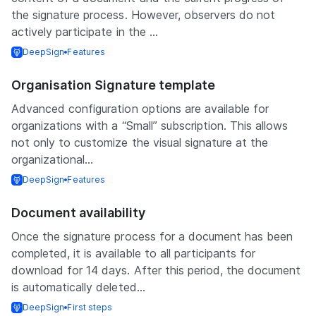
the signature process. However, observers do not
actively participate in the ...
DeepSign
Features
Organisation Signature template
Advanced configuration options are available for
organizations with a “Small” subscription. This allows
not only to customize the visual signature at the
organizational...
DeepSign
Features
Document availability
Once the signature process for a document has been
completed, it is available to all participants for
download for 14 days. After this period, the document
is automatically deleted...
DeepSign
First steps