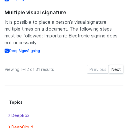
Multiple visual signature
It is possible to place a person’s visual signature
multiple times on a document. The following steps
must be followed: Important: Electronic signing does
not necessarily ...
DeepSign
Signing
Viewing 1–12 of 31 results
Previous
Next
Topics
DeepBox
Apps
DeepCloud