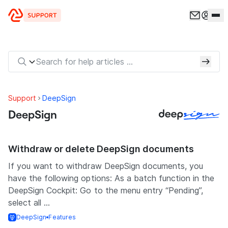
Skip to content
Support
DeepSign
DeepSign
Withdraw or delete DeepSign documents
If you want to withdraw DeepSign documents, you
have the following options: As a batch function in the
DeepSign Cockpit: Go to the menu entry “Pending”,
select all ...
DeepSign
Features