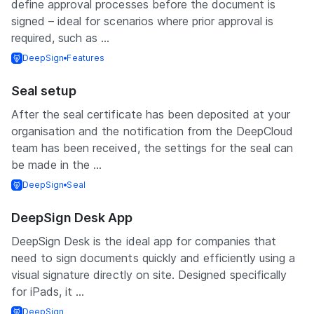
define approval processes before the document is
signed – ideal for scenarios where prior approval is
required, such as ...
DeepSign
Features
Seal setup
After the seal certificate has been deposited at your
organisation and the notification from the DeepCloud
team has been received, the settings for the seal can
be made in the ...
DeepSign
Seal
DeepSign Desk App
DeepSign Desk is the ideal app for companies that
need to sign documents quickly and efficiently using a
visual signature directly on site. Designed specifically
for iPads, it ...
DeepSign