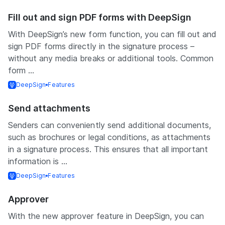
Fill out and sign PDF forms with DeepSign
With DeepSign’s new form function, you can fill out and
sign PDF forms directly in the signature process –
without any media breaks or additional tools. Common
form ...
DeepSign
Features
Send attachments
Senders can conveniently send additional documents,
such as brochures or legal conditions, as attachments
in a signature process. This ensures that all important
information is ...
DeepSign
Features
Approver
With the new approver feature in DeepSign, you can