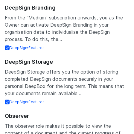
DeepSign Branding
From the “Medium” subscription onwards, you as the
Owner can activate DeepSign Branding in your
organisation data to individualise the DeepSign
process. To do this, the...
DeepSign
Features
DeepSign Storage
DeepSign Storage offers you the option of storing
completed DeepSign documents securely in your
personal DeepBox for the long term. This means that
your documents remain available ...
DeepSign
Features
Observer
The observer role makes it possible to view the
content of a document and the current progress of