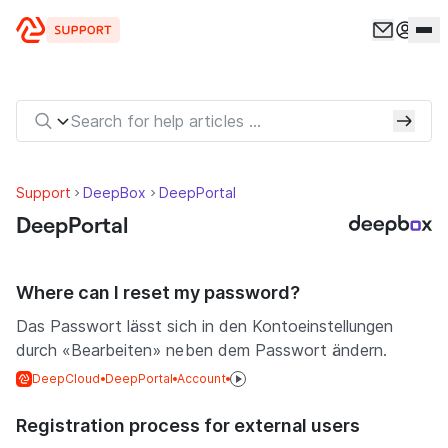
Skip to content
Support
DeepBox
DeepPortal
DeepPortal
Where can I reset my password?
Das Passwort lässt sich in den Kontoeinstellungen
durch «Bearbeiten» neben dem Passwort ändern.
DeepCloud
DeepPortal
Account
Registration process for external users