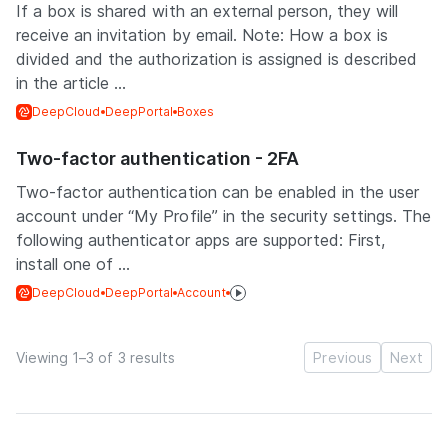
If a box is shared with an external person, they will
receive an invitation by email. Note: How a box is
divided and the authorization is assigned is described
in the article ...
DeepCloud
DeepPortal
Boxes
Two-factor authentication - 2FA
Two-factor authentication can be enabled in the user
account under “My Profile” in the security settings. The
following authenticator apps are supported: First,
install one of ...
DeepCloud
DeepPortal
Account
Viewing 1–3 of 3 results
Previous
Next