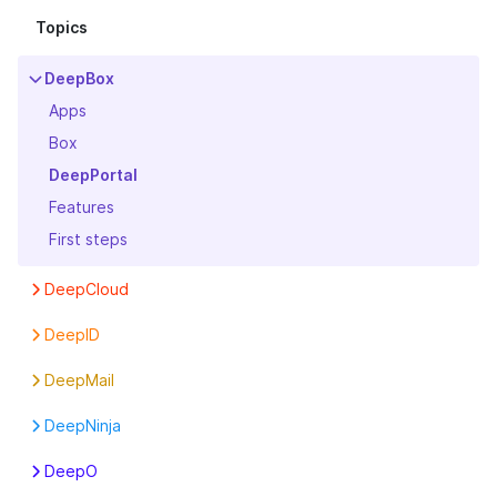
Topics
DeepBox
Apps
Box
DeepPortal
Features
First steps
DeepCloud
Account
DeepID
Boxes
First steps
DeepMail
First steps
Settings
First steps
Invoice
DeepNinja
Legal
First steps
DeepO
Organization Info