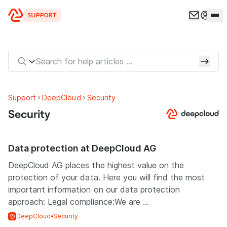
Skip to content
Support
DeepCloud
Security
Security
Data protection at DeepCloud AG
DeepCloud AG places the highest value on the
protection of your data. Here you will find the most
important information on our data protection
approach: Legal compliance:We are ...
DeepCloud
Security