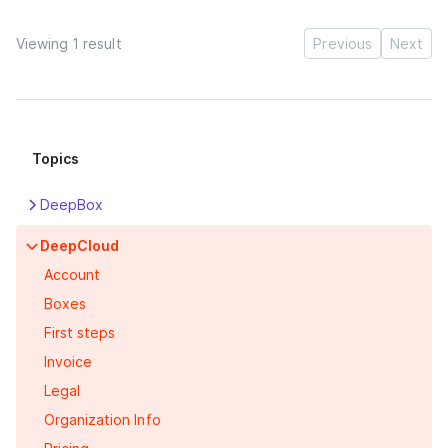
Viewing 1 result
Previous
Next
Topics
DeepBox
Apps
DeepCloud
Box
Account
DeepPortal
Boxes
Features
First steps
First steps
Invoice
Legal
Organization Info