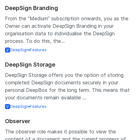
DeepSign Branding
From the “Medium” subscription onwards, you as the
Owner can activate DeepSign Branding in your
organisation data to individualise the DeepSign
process. To do this, the...
DeepSign
Features
DeepSign Storage
DeepSign Storage offers you the option of storing
completed DeepSign documents securely in your
personal DeepBox for the long term. This means that
your documents remain available ...
DeepSign
Features
Observer
The observer role makes it possible to view the
content of a document and the current progress of