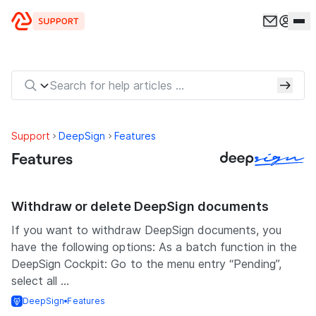
Skip to content
Support
DeepSign
Features
Features
Withdraw or delete DeepSign documents
If you want to withdraw DeepSign documents, you
have the following options: As a batch function in the
DeepSign Cockpit: Go to the menu entry “Pending”,
select all ...
DeepSign
Features