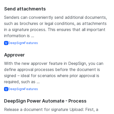
Send attachments
Senders can conveniently send additional documents,
such as brochures or legal conditions, as attachments
in a signature process. This ensures that all important
information is ...
DeepSign
Features
Approver
With the new approver feature in DeepSign, you can
define approval processes before the document is
signed – ideal for scenarios where prior approval is
required, such as ...
DeepSign
Features
DeepSign Power Automate - Process
Release a document for signature Upload: First, a