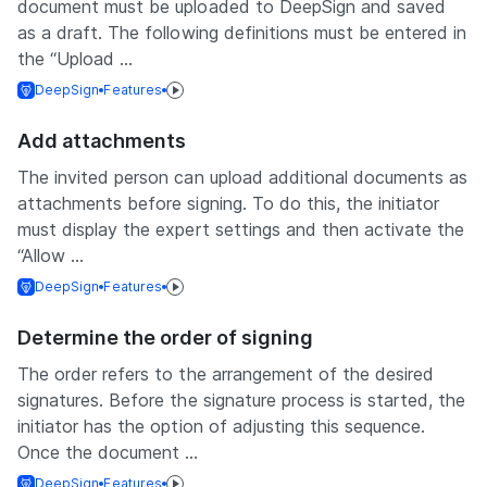
document must be uploaded to DeepSign and saved
as a draft. The following definitions must be entered in
the “Upload ...
DeepSign
Features
Add attachments
The invited person can upload additional documents as
attachments before signing. To do this, the initiator
must display the expert settings and then activate the
“Allow ...
DeepSign
Features
Determine the order of signing
The order refers to the arrangement of the desired
signatures. Before the signature process is started, the
initiator has the option of adjusting this sequence.
Once the document ...
DeepSign
Features