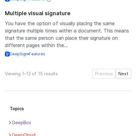
Multiple visual signature
You have the option of visually placing the same
signature multiple times within a document. This means
that the same person can place their signature on
different pages within the...
DeepSign
Features
Viewing 1–12 of 15 results
Previous
Next
Topics
DeepBox
Apps
DeepCloud