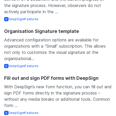
the signature process. However, observers do not
actively participate in the ...
DeepSign
Features
Organisation Signature template
Advanced configuration options are available for
organizations with a “Small” subscription. This allows
not only to customize the visual signature at the
organizational...
DeepSign
Features
Fill out and sign PDF forms with DeepSign
With DeepSign’s new form function, you can fill out and
sign PDF forms directly in the signature process –
without any media breaks or additional tools. Common
form ...
DeepSign
Features