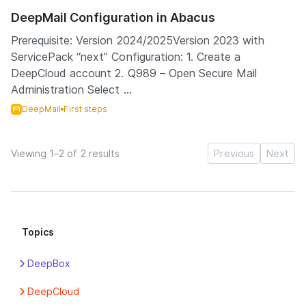
DeepMail Configuration in Abacus
Prerequisite: Version 2024/2025Version 2023 with
ServicePack “next” Configuration: 1. Create a
DeepCloud account 2. Q989 – Open Secure Mail
Administration Select ...
DeepMail
First steps
Viewing 1–2 of 2 results
Previous
Next
Topics
DeepBox
Apps
DeepCloud
Box