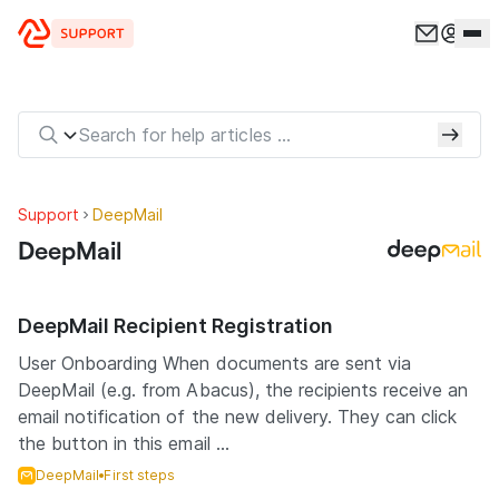
Skip to content
Support
DeepMail
DeepMail
DeepMail Recipient Registration
User Onboarding When documents are sent via
DeepMail (e.g. from Abacus), the recipients receive an
email notification of the new delivery. They can click
the button in this email ...
DeepMail
First steps