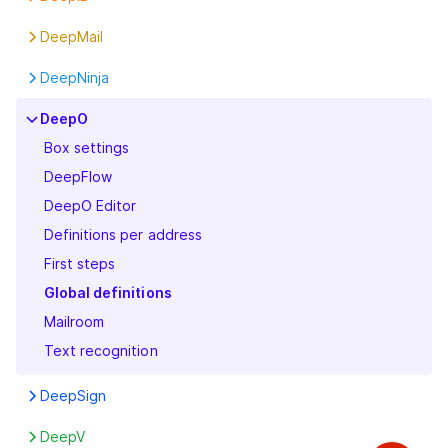
DeepPortal
Boxes
First steps
Features
DeepMail
First steps
Settings
First steps
First steps
Invoice
DeepNinja
Legal
First steps
DeepO
Organization Info
Box settings
Pricing
DeepFlow
Security
DeepO Editor
Subscription
Definitions per address
User
First steps
Global definitions
Mailroom
Text recognition
DeepSign
Features
DeepV