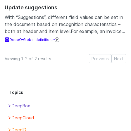
Update suggestions
With “Suggestions”, different field values can be set in
the document based on recognition characteristics –
both at header and item level.For example, an invoice...
DeepO
Global definitions
Viewing 1–2 of 2 results
Previous
Next
Topics
DeepBox
Apps
DeepCloud
Box
Account
DeepID