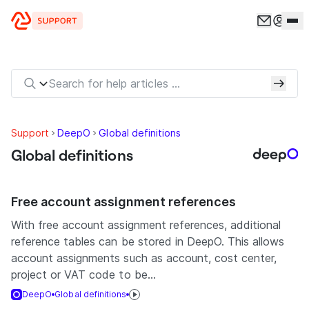
Skip to content
Support
DeepO
Global definitions
Global definitions
Free account assignment references
With free account assignment references, additional
reference tables can be stored in DeepO. This allows
account assignments such as account, cost center,
project or VAT code to be...
DeepO
Global definitions