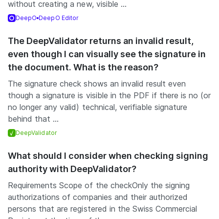
without creating a new, visible ...
DeepO
DeepO Editor
The DeepValidator returns an invalid result,
even though I can visually see the signature in
the document. What is the reason?
The signature check shows an invalid result even
though a signature is visible in the PDF if there is no (or
no longer any valid) technical, verifiable signature
behind that ...
DeepValidator
What should I consider when checking signing
authority with DeepValidator?
Requirements Scope of the checkOnly the signing
authorizations of companies and their authorized
persons that are registered in the Swiss Commercial