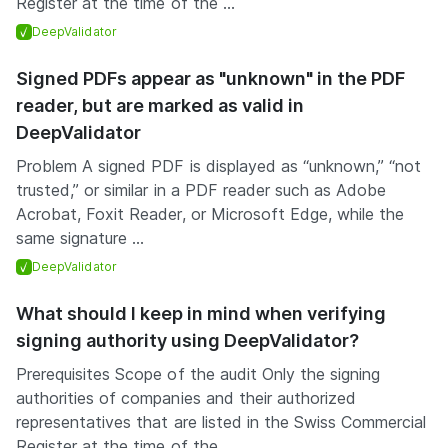
Register at the time of the ...
DeepValidator
Signed PDFs appear as "unknown" in the PDF
reader, but are marked as valid in
DeepValidator
Problem A signed PDF is displayed as “unknown,” “not
trusted,” or similar in a PDF reader such as Adobe
Acrobat, Foxit Reader, or Microsoft Edge, while the
same signature ...
DeepValidator
What should I keep in mind when verifying
signing authority using DeepValidator?
Prerequisites Scope of the audit Only the signing
authorities of companies and their authorized
representatives that are listed in the Swiss Commercial
Register at the time of the ...