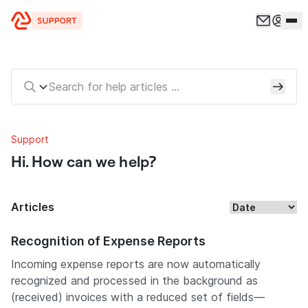
Skip to content
Support
Hi. How can we help?
Articles
Recognition of Expense Reports
Incoming expense reports are now automatically
recognized and processed in the background as
(received) invoices with a reduced set of fields—