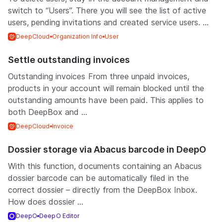
switch to “Users”. There you will see the list of active
users, pending invitations and created service users. ...
DeepCloud
Organization Info
User
Settle outstanding invoices
Outstanding invoices From three unpaid invoices,
products in your account will remain blocked until the
outstanding amounts have been paid. This applies to
both DeepBox and ...
DeepCloud
Invoice
Dossier storage via Abacus barcode in DeepO
With this function, documents containing an Abacus
dossier barcode can be automatically filed in the
correct dossier – directly from the DeepBox Inbox.
How does dossier ...
DeepO
DeepO Editor