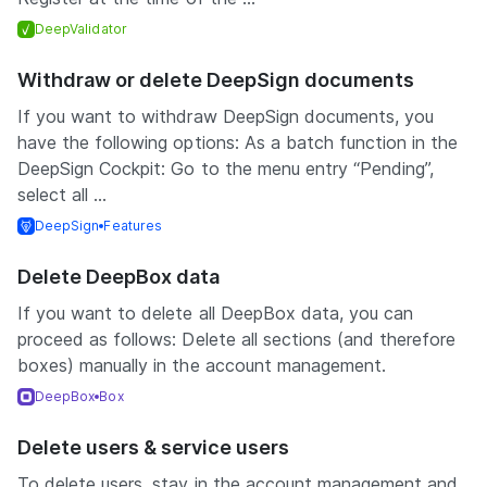
DeepValidator
Withdraw or delete DeepSign documents
If you want to withdraw DeepSign documents, you
have the following options: As a batch function in the
DeepSign Cockpit: Go to the menu entry “Pending”,
select all ...
DeepSign
Features
Delete DeepBox data
If you want to delete all DeepBox data, you can
proceed as follows: Delete all sections (and therefore
boxes) manually in the account management.
DeepBox
Box
Delete users & service users
To delete users, stay in the account management and