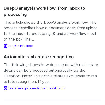
DeepO analysis workflow: from inbox to
processing
This article shows the DeepO analysis workflow. The
process describes how a document goes from upload
to the inbox to processing. Standard workflow – out
of the box The ...
DeepO
First steps
Automatic real estate recognition
The following shows how documents with real estate
details can be processed automatically via the
DeepBox. Note: This article relates exclusively to real
estate recognition. If you...
DeepO
Integrations
Box settings
Abacus