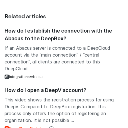
Related articles
How do I establish the connection with the
Abacus to the DeepBox?
If an Abacus server is connected to a DeepCloud
account via the “main connection” / “central
connection”, all clients are connected to this
DeepCloud ...
Integrations
Abacus
How do I open a DeepV account?
This video shows the registration process for using
DeepV. Compared to DeepBox registration, this
process only offers the option of registering an
organization. It is not possible ...