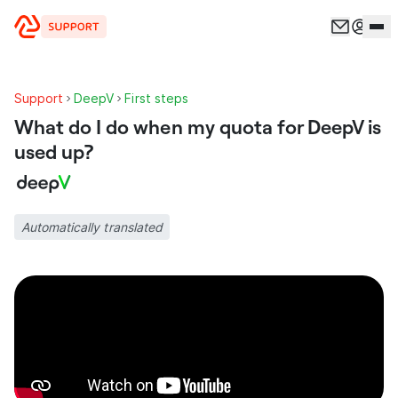
Skip to content
Support
DeepV
First steps
What do I do when my quota for DeepV is
used up?
Automatically translated