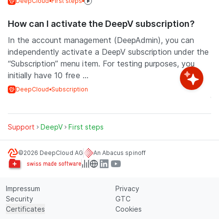
DeepCloud
First steps
How can I activate the DeepV subscription?
In the account management (DeepAdmin), you can
independently activate a DeepV subscription under the
“Subscription” menu item. For testing purposes, you
initially have 10 free ...
DeepCloud
Subscription
Support
DeepV
First steps
©2026 DeepCloud AG
An Abacus spinoff
Impressum
Privacy
Security
GTC
Certificates
Cookies