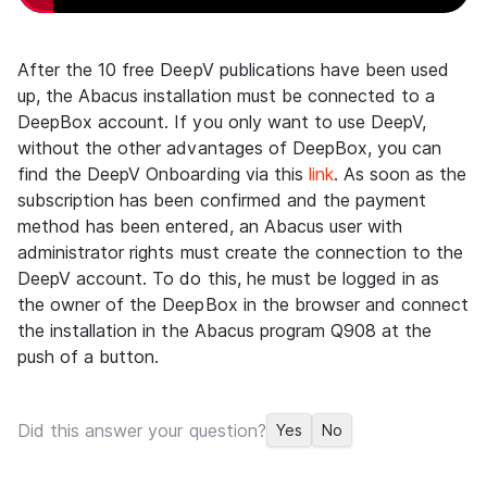
After the 10 free DeepV publications have been used
up, the Abacus installation must be connected to a
DeepBox account. If you only want to use DeepV,
without the other advantages of DeepBox, you can
find the DeepV Onboarding via this
link
. As soon as the
subscription has been confirmed and the payment
method has been entered, an Abacus user with
administrator rights must create the connection to the
DeepV account. To do this, he must be logged in as
the owner of the DeepBox in the browser and connect
the installation in the Abacus program Q908 at the
push of a button.
Did this answer your question?
Yes
No